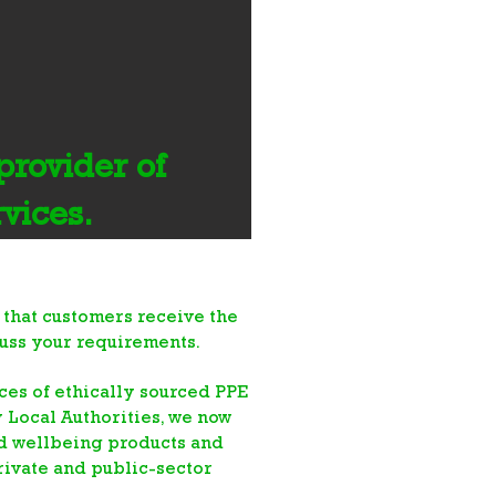
rovider of
rvices.
 that customers receive the
cuss your requirements.
es of ethically sourced PPE
y Local Authorities
, we now
nd wellbeing products and
rivate and public-sector