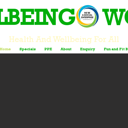
LBEING W
Health And Wellbeing For All
Home
Specials
PPE
About
Enquiry
Fun and Fit 