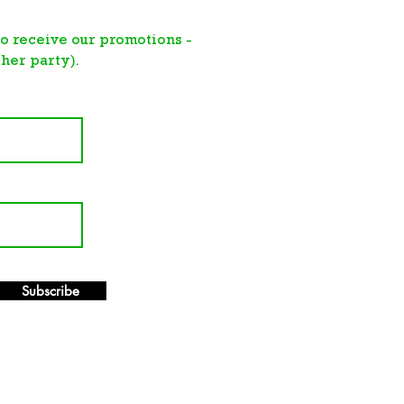
 to receive
our promotions -
her party).
Subscribe