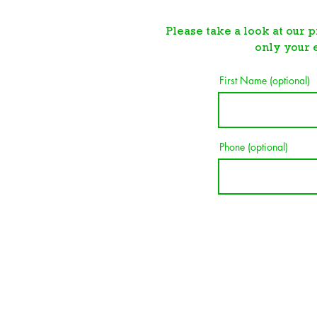
Please take a look at our p
o
nly your 
First Name (optional)
Phone (optional)