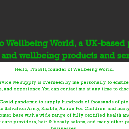
 Wellbeing World, a UK-based p
 and wellbeing products and se
Hello, I'm Bill, founder of Wellbeing World.
rvice we supply is overseen by me personally, to ensure
ce, and experience. You can contact me at any time to dis
Covid pandemic to supply hundreds of thousands of piec
he Salvation Army, Enable, Action For Children, and man
omer base with a wide range of fully certified health a
y
care providers, hair & beauty salons, and many other p
businesses.