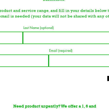
roduct and service range, and fill in your details below
email is needed (your data will not be shared with any ot
Last Name (optional)
Email (required)
Need product urgently? We offer a 1, 6 and