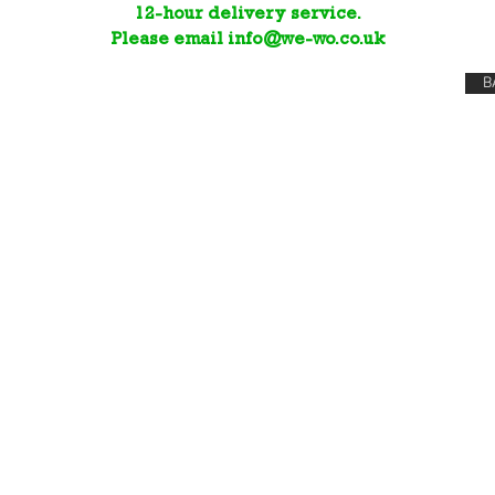
12-hour delivery service.
Please email
info@we-wo.co.uk
B