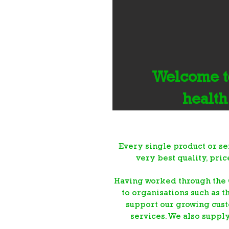
Welcome to
health
Every single product or se
very best quality, pri
Having worked through the 
to organisations such as t
support our growing cust
services. We also suppl