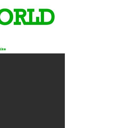
ORLD
Bike