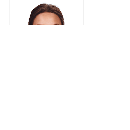
Face Masks Type IIR Medical- 1000
masks/boxed in 50s
Price
£98.50
Less than 4p per mask