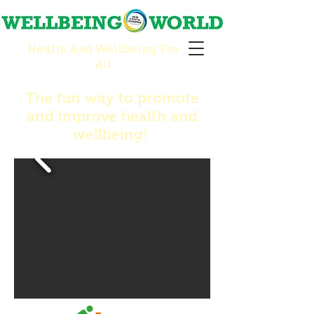
Health And Wellbeing For
All
The fun way to promote
and improve health and
wellbeing!