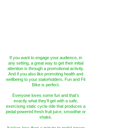
If you want to engage your audience, in
any setting, a great way to get their initial
attention is through a promotional activity.
And if you also like promoting health and
wellbeing to your stakeholders, Fun and Fit
Bike is perfect.
Everyone loves some fun and that's
exactly what they'll get with a safe,
exercising static cycle ride that produces a
pedal-powered fresh fruit juice, smoothie or
shake.
It takes less than a minute to pedal-power