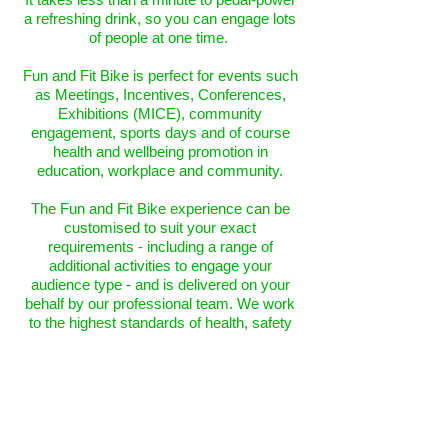
a refreshing drink, so you can engage lots
of people at one time.
Fun and Fit Bike is perfect for events such
as Meetings, Incentives, Conferences,
Exhibitions (MICE), community
engagement, sports days and of course
health and wellbeing promotion in
education, workplace and community.
The Fun and Fit Bike experience can be
customised to suit your exact
requirements - including a range of
additional activities to engage your
audience type - and is delivered on your
behalf by our professional team. We work
to the highest standards of health, safety
and hygiene, with all certification in place.
Further info on t
he Fun and Fit Bike
experience, together with the optional
additional activities, can be viewed
here
.