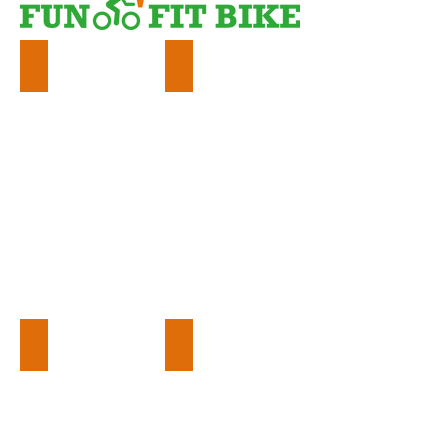
Events
Education
Workplace
Community