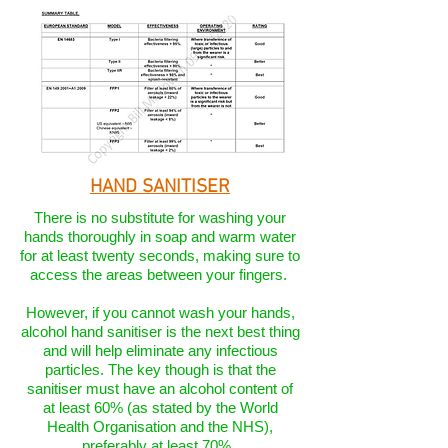
HAND SANITISER
There is no substitute for washing your
hands thoroughly in soap and warm water
for at least twenty seconds, making sure to
access the areas between your fingers.
However, if you cannot wash your hands,
alcohol hand sanitiser is the next best thing
and will help eliminate any infectious
particles. The key though is that the
sanitiser must have an alcohol content of
at least 60% (as stated by the World
Health Organisation and the NHS),
preferably at least 70%.