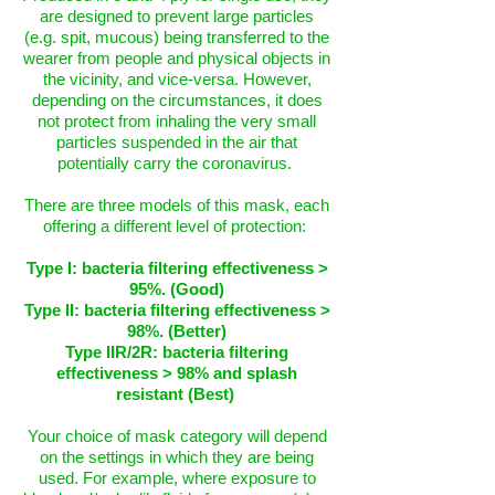
are designed to prevent large particles
(e.g. spit, mucous) being transferred to the
wearer from people and physical objects in
the vicinity, and vice-versa. However,
depending on the circumstances, it does
not protect from inhaling the very small
particles suspended in the air that
potentially carry the coronavirus.
There are three models of this mask, each
offering a different level of protection:
Type I: bacteria filtering effectiveness >
95%. (Good)
Type II: bacteria filtering effectiveness >
98%. (Better)
Type IIR/2R: bacteria filtering
effectiveness > 98% and splash
resistant (Best)
Your choice of mask category will depend
on the settings in which they are being
used. For example, where exposure to