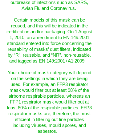
outbreaks of infections such as SARS,
Avian Flu and Coronavirus.
Certain models of this mask can be
reused, and this will be indicated in the
certification and/or packaging. On 1 August
1, 2010, an amendment to EN 149.2001
standard entered into force concerning the
reusability of masks’ dust filters, indicated
by “R”, reusable, and “NR”, non-reusable,
and tagged as EN 149:2001+A1:2009.
Your choice of mask category will depend
on the settings in which they are being
used. For example, an FFP3 respirator
mask would filter out at least 98% of the
airborne respirable particles, whereas an
FFP1 respirator mask would filter out at
least 80% of the respirable particles. FFP3
respirator masks are, therefore, the most
efficient in filtering out fine particles
including viruses, mould spores, and
asbestos.