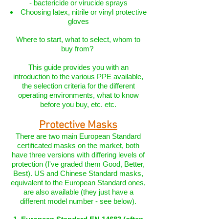
- bactericide or virucide sprays
Choosing latex, nitrile or vinyl protective
gloves
Where to start, what to select, whom to
buy from?
This guide provides you with an
introduction to the various PPE available,
the selection criteria for the different
operating environments, what to know
before you buy, etc. etc.
Protective Masks
There are two main European Standard
certificated masks on the market, both
have three versions with differing levels of
protection (I've graded them Good, Better,
Best). US and Chinese Standard masks,
equivalent to the European Standard ones,
are also available (they just have a
different model number - see below).