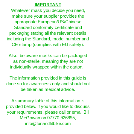
IMPORTANT
Whatever mask you decide you need,
make sure your supplier provides the
appropriate European/US/Chinese
Standard conformity certificate and
packaging stating all the relevant details
including the Standard, model number and
CE stamp (complies with EU safety).
Also, be aware masks can be packaged
as non-sterile, meaning they are not
individually wrapped within the carton.
The information provided in this guide is
done so for awareness only and should not
be taken as medical advice.
A summary table of this information is
provided below. If you would like to discuss
your requirements, please call or email Bill
McGowan on
07770 926895
,
info@funandfitbike.com