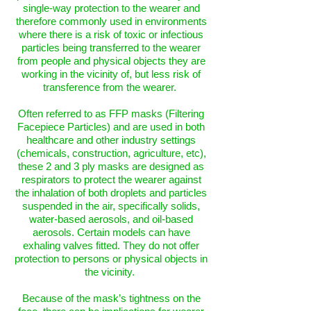
single-way protection to the wearer and
therefore commonly used in environments
where there is a risk of toxic or infectious
particles being transferred to the wearer
from people and physical objects they are
working in the vicinity of, but less risk of
transference from the wearer.
Often referred to as FFP masks (Filtering
Facepiece Particles) and are used in both
healthcare and other industry settings
(chemicals, construction, agriculture, etc),
these 2 and 3 ply masks are designed as
respirators to protect the wearer against
the inhalation of both droplets and particles
suspended in the air, specifically solids,
water-based aerosols, and oil-based
aerosols. Certain models can have
exhaling valves fitted. They do not offer
protection to persons or physical objects in
the vicinity.
Because of the mask’s tightness on the