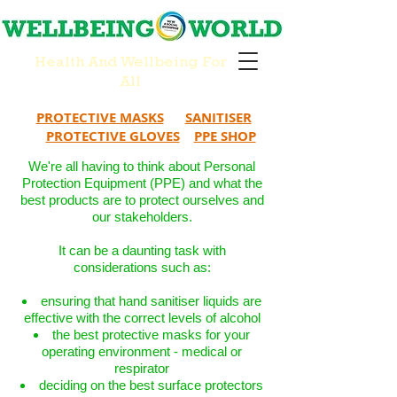
Health And Wellbeing For
All
PROTECTIVE MASKS
SANITISER
PROTECTIVE GLOVES
PPE SHOP
We're all having to think about Personal
Protection Equipment (PPE) and what the
best products are to protect ourselves and
our stakeholders.
It can be a daunting task with
considerations such as:
ensuring that hand sanitiser liquids are
effective with the correct levels of alcohol
the best protective masks for your
operating environment - medical or
respirator
deciding on the best surface protectors