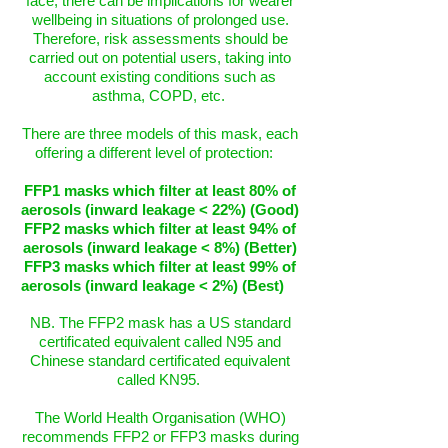
face, there can be implications for wearer
wellbeing in situations of prolonged use.
Therefore, risk assessments should be
carried out on potential users, taking into
account existing conditions such as
asthma, COPD, etc.
There are three models of this mask, each
offering a different level of protection:
FFP1 masks which filter at least 80% of
aerosols (inward leakage < 22%) (Good)
FFP2 masks which filter at least 94% of
aerosols (inward leakage < 8%) (Better)
FFP3 masks which filter at least 99% of
aerosols (inward leakage < 2%) (Best)
NB. The FFP2 mask has a US standard
certificated equivalent called N95 and
Chinese standard certificated equivalent
called KN95.
The World Health Organisation (WHO)
recommends FFP2 or FFP3 masks during