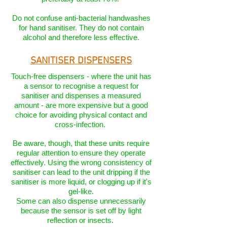
Do not confuse anti-bacterial handwashes
for hand sanitiser. They do not contain
alcohol and therefore less effective.
SANITISER DISPENSERS
Touch-free dispensers - where the unit has
a sensor to recognise a request for
sanitiser and dispenses a measured
amount - are more expensive but a good
choice for avoiding physical contact and
cross-infection.
Be aware, though, that these units require
regular attention to ensure they operate
effectively. Using the wrong consistency of
sanitiser can lead to the unit dripping if the
sanitiser is more liquid, or clogging up if it's
gel-like.
Some can also dispense unnecessarily
because the sensor is set off by light
reflection or insects.