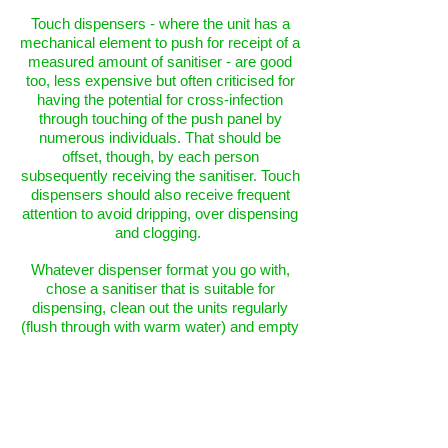
Touch dispensers - where the unit has a
mechanical element to push for receipt of a
measured amount of sanitiser - are good
too, less expensive but often criticised for
having the potential for cross-infection
through touching of the push panel by
numerous individuals. That should be
offset, though, by each person
subsequently receiving the sanitiser. Touch
dispensers should also receive frequent
attention to avoid dripping, over dispensing
and clogging.
Whatever dispenser format you go with,
chose a sanitiser that is suitable for
dispensing, clean out the units regularly
(flush through with warm water) and empty
them/switch off if not in use for prolonged
periods.
PROTECTIVE GLOVES
There are three distinct types of protective
gloves: