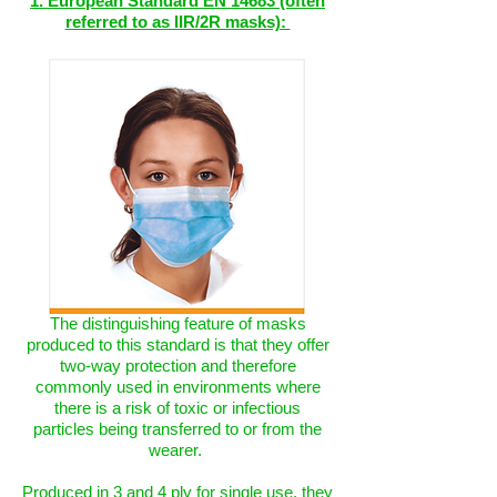
1. European Standard EN 14683 (often
referred to as IIR/2R masks):
The distinguishing feature of masks
produced to this standard is that they offer
two-way protection and therefore
commonly used in environments where
there is a risk of toxic or infectious
particles being transferred to or from the
wearer.
Produced in 3 and 4 ply for single use, they