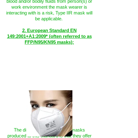
blood and/or bodily fluids from person(s) or
work environment the mask wearer is
interacting with is a risk, Type IIR mask will
be applicable.
2. European Standard EN
149:2001+A1:2009* (often referred to as
FFP/N95/KN95 masks):
The distinguishing feature of masks
produced to this standard is that they offer