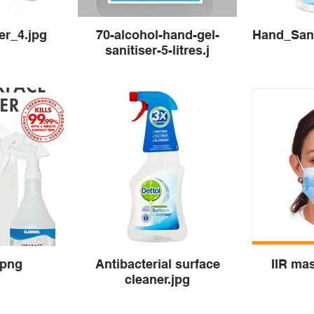
er_4.jpg
70-alcohol-hand-gel-
Hand_Sani
sanitiser-5-litres.j
.png
Antibacterial surface
IIR ma
cleaner.jpg