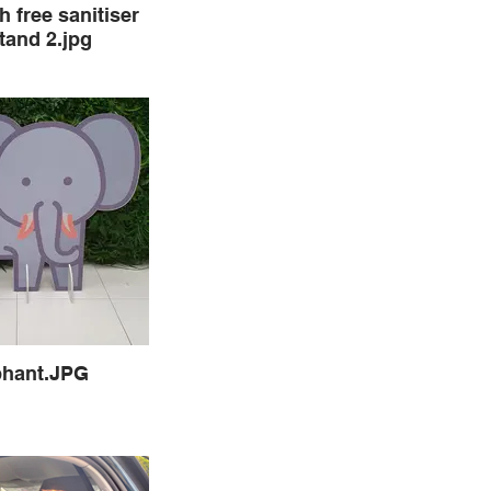
h free sanitiser
tand 2.jpg
phant.JPG