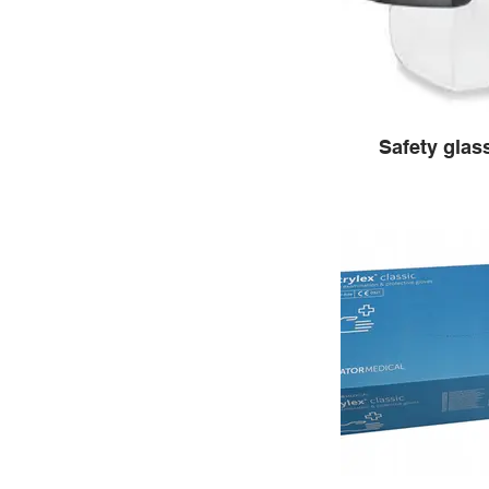
Safety glas