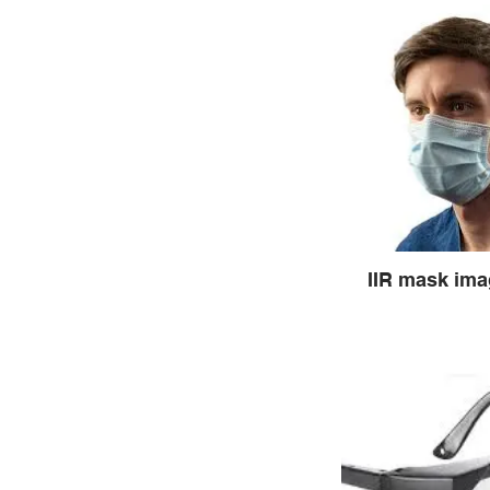
IIR mask im