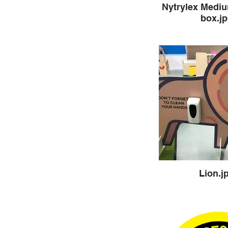
Nytrylex Medi
box.j
Lion.j