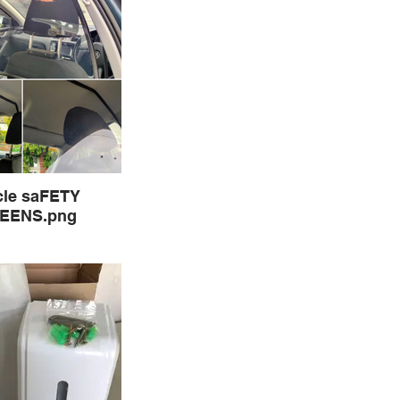
cle saFETY
EENS.png