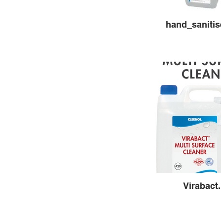
hand_sanitis
Virabact