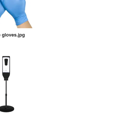
e gloves.jpg