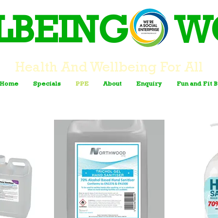
LBEING W
Health And Wellbeing For All
Home
Specials
PPE
About
Enquiry
Fun and Fit 