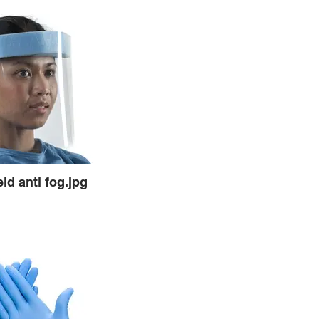
ld anti fog.jpg