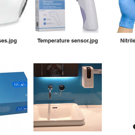
ses.jpg
Temperature sensor.jpg
Nitril