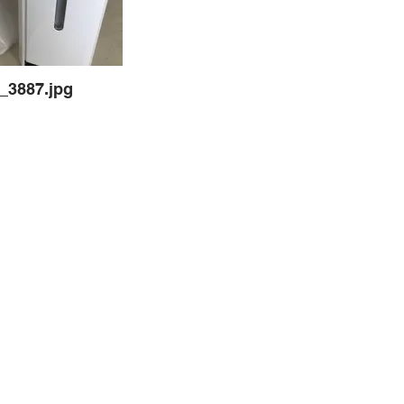
_3887.jpg