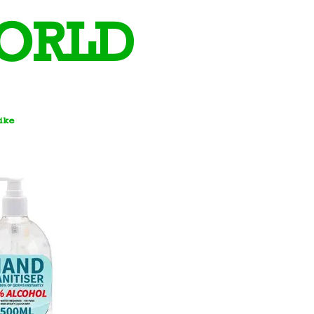
ORLD
Bike