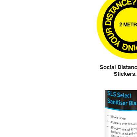
Social Distanc
Stickers