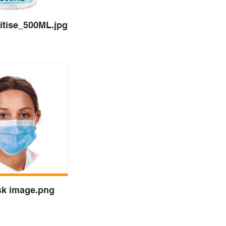
tise_500ML.jpg
sk image.png