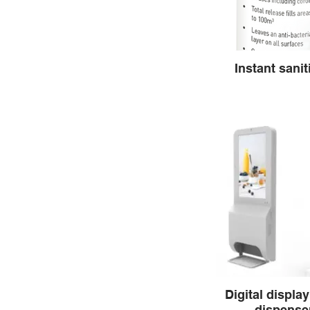
Instant sanit
Digital display
dispenser