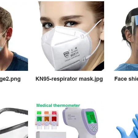
age2.png
KN95-respirator mask.jpg
Face shie