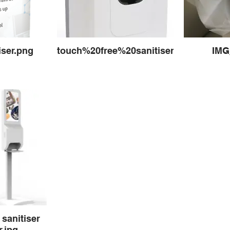
iser.png
touch%20free%20sanitiser2_edited.jpg
IMG
 sanitiser
.jpg