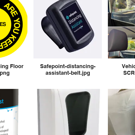
ing Floor
Safepoint-distancing-
Vehi
.png
assistant-belt.jpg
SCR