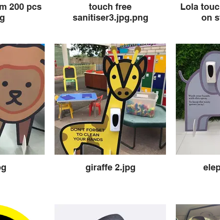
um 200 pcs
touch free
Lola touc
pg
sanitiser3.jpg.png
on s
pg
giraffe 2.jpg
ele