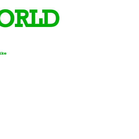
ORLD
Bike