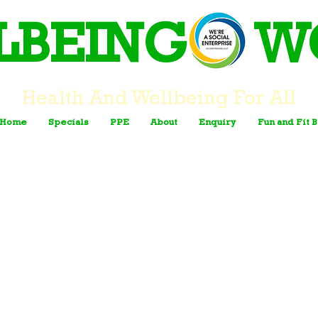
LBEING W
Health And Wellbeing For All
Home
Specials
PPE
About
Enquiry
Fun and Fit 