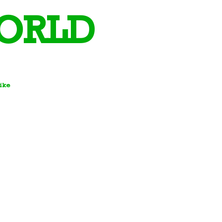
ORLD
Bike
 Days and Team Building