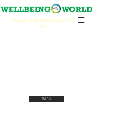
Health And Wellbeing For
All
BACK