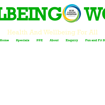
LBEING W
Health And Wellbeing For All
Home
Specials
PPE
About
Enquiry
Fun and Fit 