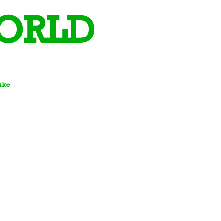
ORLD
Bike